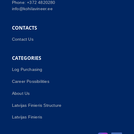
Phone: +372 4820280
info@kohilavineer.ee
CONTACTS
Contact Us
CATEGORIES
Log Purchasing
Career Possibilities
About Us
Latvijas Finieris Structure
Latvijas Finieris