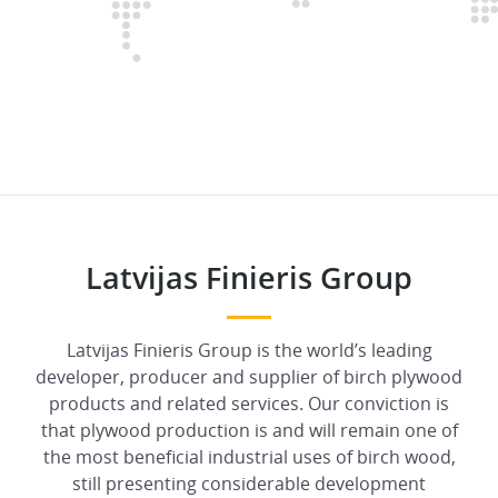
Latvijas Finieris Group
Latvijas Finieris Group is the world’s leading
developer, producer and supplier of birch plywood
products and related services. Our conviction is
that plywood production is and will remain one of
the most beneficial industrial uses of birch wood,
still presenting considerable development