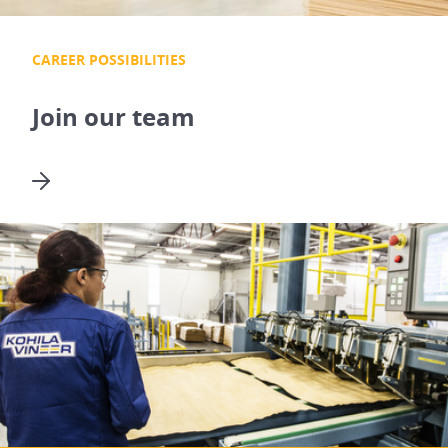
CAREER POSSIBILITIES
Join our team