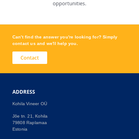
opportunities.
Can't find the answer you're looking for? Simply
contact us and we'll help you.
Contact
ADDRESS
Kohila Vineer OÜ
Jõe tn. 21, Kohila
79808 Raplamaa
Estonia