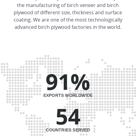
the manufacturing of birch veneer and birch
plywood of different size, thickness and surface
coating. We are one of the most technologically
advanced birch plywood factories in the world.
91%
EXPORTS WORLDWIDE
54
COUNTRIES SERVED