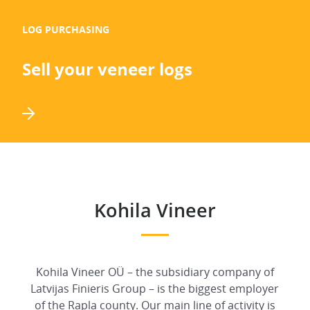
LOG PURCHASING
Sell your veneer logs
Kohila Vineer
Kohila Vineer OÜ – the subsidiary company of
Latvijas Finieris Group – is the biggest employer
of the Rapla county. Our main line of activity is