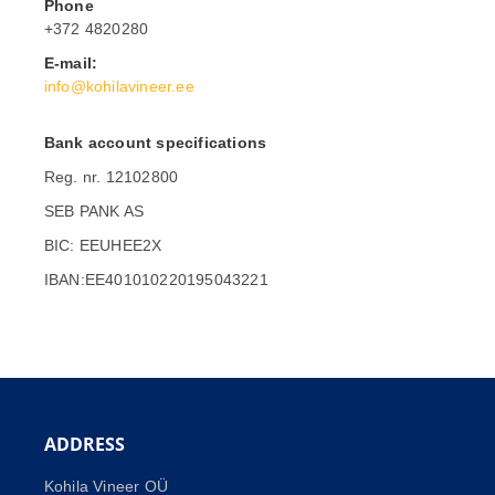
Phone
+372 4820280
E-mail:
info@kohilavineer.ee
Bank account specifications
Reg. nr. 12102800
SEB PANK AS
BIC: EEUHEE2X
IBAN:EE401010220195043221
ADDRESS
Kohila Vineer OÜ