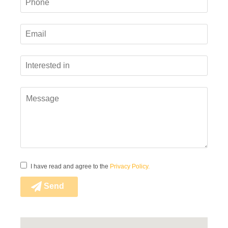
Code of Conduct
Kohila Vineer Whistleblowing Channel
Suppliers Code of Conduct
I have read and agree to the
Privacy Policy.
Send