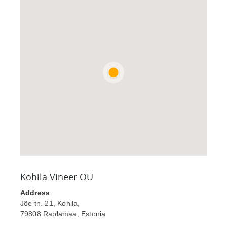
Kohila Vineer OÜ
Address
Jõe tn. 21, Kohila,
79808 Raplamaa, Estonia