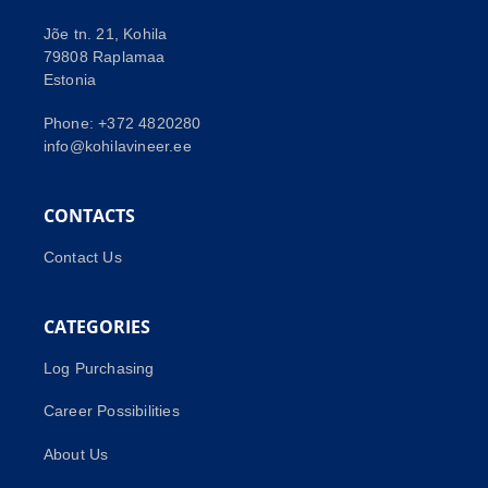
Jõe tn. 21, Kohila
79808 Raplamaa
Estonia
Phone: +372 4820280
info@kohilavineer.ee
CONTACTS
Contact Us
CATEGORIES
Log Purchasing
Career Possibilities
About Us